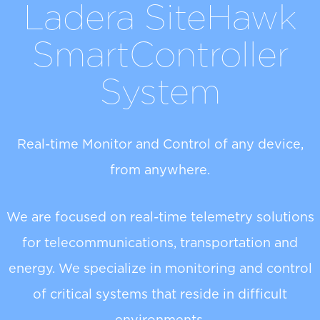
Ladera SiteHawk
SmartController
System
Real-time Monitor and Control of any device,
from anywhere.
We are focused on real-time telemetry solutions
for telecommunications, transportation and
energy. We specialize in monitoring and control
of critical systems that reside in difficult
environments.