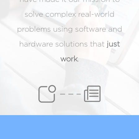
solve complex real-world
problems using software and
hardware solutions that
just
work
.