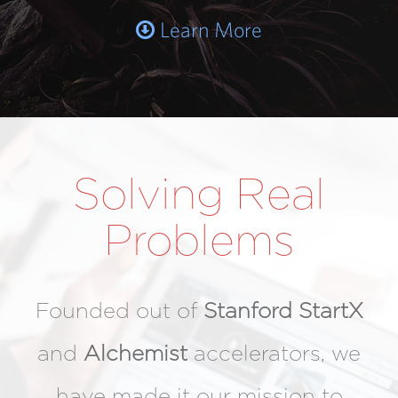
Learn More
Solving Real
Problems
Founded out of
Stanford StartX
and
Alchemist
accelerators, we
have made it our mission to