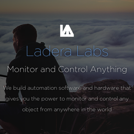
Ladera Labs
Monitor and Control Anything
We build automation software and hardware that
gives you the power to monitor and control any
object from anywhere in the world